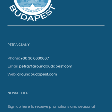
PETRA CSANYI
Phone:
+36 30 6030607
Email:
petra@aroundbudapest.com
Web:
aroundbudapest.com
NEWSLETTER
Sign up here to receive promotions and seasonal