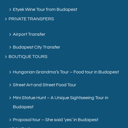
Etyek Wine Tour from Budapest
PRIVATE TRANSFERS
Airport Transfer
Budapest City Transfer
BOUTIQUE TOURS
Hungarian Grandma’s Tour – Food tour in Budapest
Street Art and Street Food Tour
Mini Statue Hunt – A Unique Sightseeing Tour in
Budapest
Proposal tour – She said ‘yes’ in Budapest