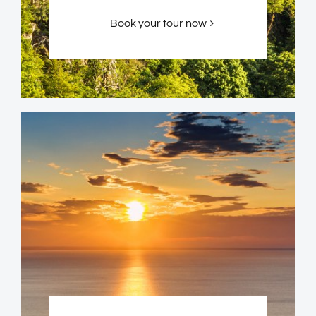
Book your tour now