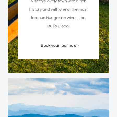
Visit this lovely town with a rich
history and with one of the most
famous Hungarian wines, the
Bull’s Blood!
Book your tour now