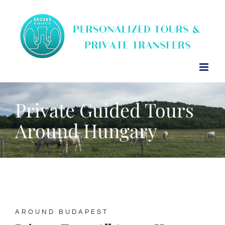
Skip
to
content
Private Guided Tours
Around Hungary
AROUND BUDAPEST