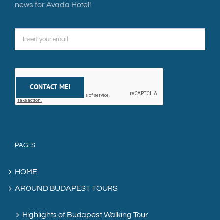
news for Avada Hotel!
PAGES
HOME
AROUND BUDAPEST TOURS
Highlights of Budapest Walking Tour