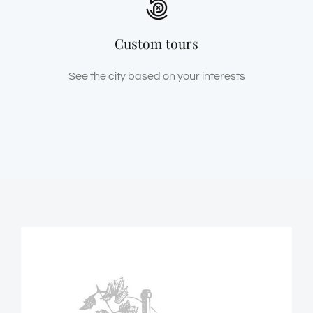
Custom tours
See the city based on your interests