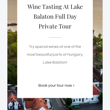
Wine Tasting At Lake
Balaton Full Day
Private Tour
Try special wines at one of the
most beautiful parts of Hungary,
Lake Balaton!
Book your tour now