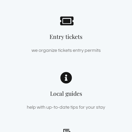
Entry tickets
we organize tickets entry permits
Local guides
help with up-to-date tips for your stay