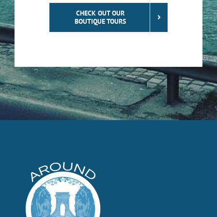
CHECK OUT OUR
BOUTIQUE TOURS