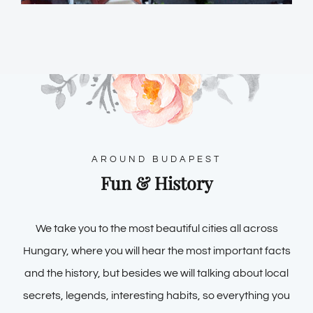
AROUND BUDAPEST
Fun & History
We take you to the most beautiful cities all across
Hungary, where you will hear the most important facts
and the history, but besides we will talking about local
secrets, legends, interesting habits, so everything you