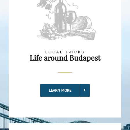
LOCAL TRICKS
Life around Budapest
LEARN MORE