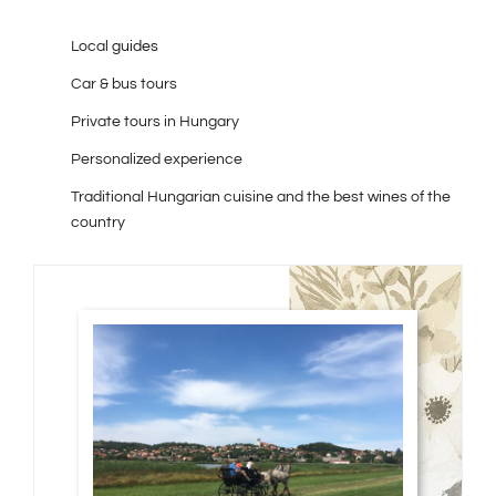
Local
guides
Car & bus tours
Private tours in Hungary
Personalized experience
Traditional Hungarian cuisine and the best wines of the
country