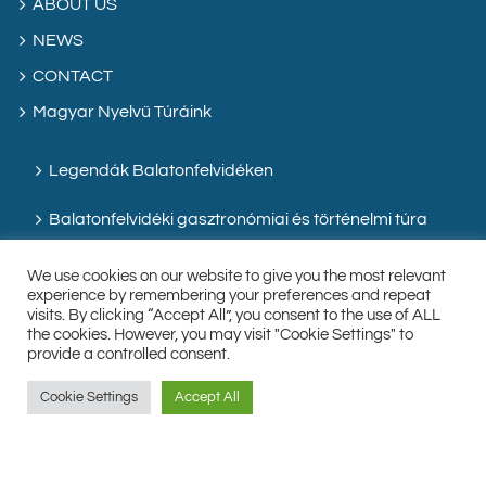
ABOUT US
NEWS
CONTACT
Magyar Nyelvű Túráink
Legendák Balatonfelvidéken
Balatonfelvidéki gasztronómiai és történelmi túra
We use cookies on our website to give you the most relevant
experience by remembering your preferences and repeat
visits. By clicking “Accept All”, you consent to the use of ALL
the cookies. However, you may visit "Cookie Settings" to
provide a controlled consent.
Cookie Settings
Accept All
Facebook
Instagram
Custom