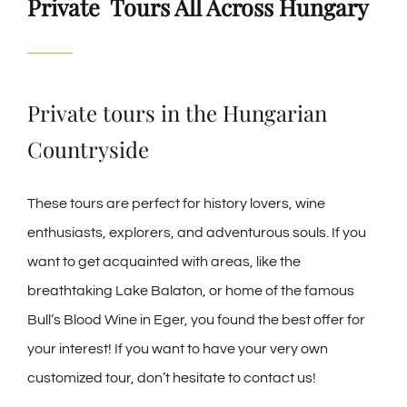
Private Tours All Across Hungary
Private tours in the Hungarian
Countryside
These tours are perfect for history lovers, wine
enthusiasts, explorers, and adventurous souls. If you
want to get acquainted with areas, like the
breathtaking Lake Balaton, or home of the famous
Bull’s Blood Wine in Eger, you found the best offer for
your interest! If you want to have your very own
customized tour, don’t hesitate to contact us!