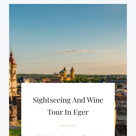
Sightseeing And Wine
Tour In Eger