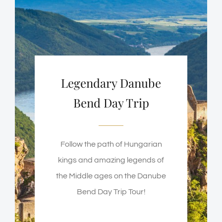
Legendary Danube
Bend Day Trip
Follow the path of Hungarian
kings and amazing legends of
the Middle ages on the Danube
Bend Day Trip Tour!