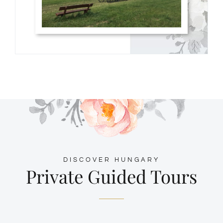
DISCOVER HUNGARY
Private Guided Tours