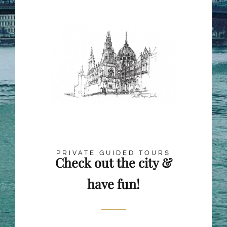
PRIVATE GUIDED TOURS
Check out the city &
have fun!