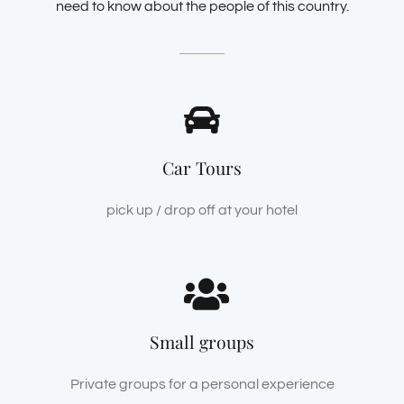
need to know about the people of this country.
Car Tours
pick up / drop off at your hotel
Small groups
Private groups for a personal experience