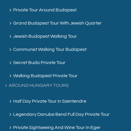
Private Tour Around Budapest
Grand Budapest Tour With Jewish Quarter
Jewish Budapest Walking Tour
Communist Walking Tour Budapest
Secret Buda Private Tour
Walking Budapest Private Tour
AROUND HUNGARY TOURS
Half Day Private Tour in Szentendre
Legendary Danube Bend Full Day Private Tour
Private Sightseeing And Wine Tour In Eger