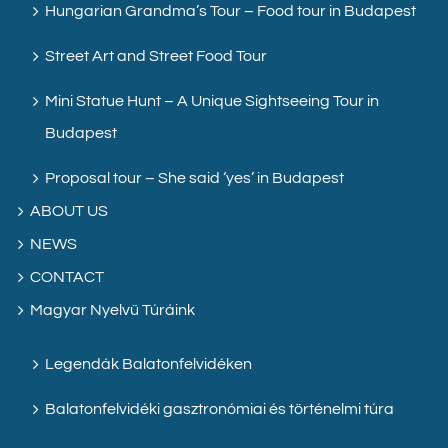
Hungarian Grandma’s Tour – Food tour in Budapest
Street Art and Street Food Tour
Mini Statue Hunt – A Unique Sightseeing Tour in
Budapest
Proposal tour – She said ‘yes’ in Budapest
ABOUT US
NEWS
CONTACT
Magyar Nyelvű Túráink
Legendák Balatonfelvidéken
Balatonfelvidéki gasztronómiai és történelmi túra