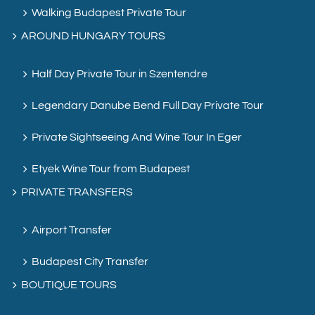
Walking Budapest Private Tour
AROUND HUNGARY TOURS
Half Day Private Tour in Szentendre
Legendary Danube Bend Full Day Private Tour
Private Sightseeing And Wine Tour In Eger
Etyek Wine Tour from Budapest
PRIVATE TRANSFERS
Airport Transfer
Budapest City Transfer
BOUTIQUE TOURS