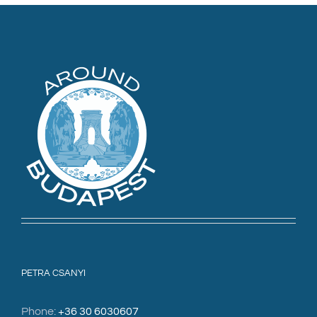
PETRA CSANYI
Phone:
+36 30 6030607