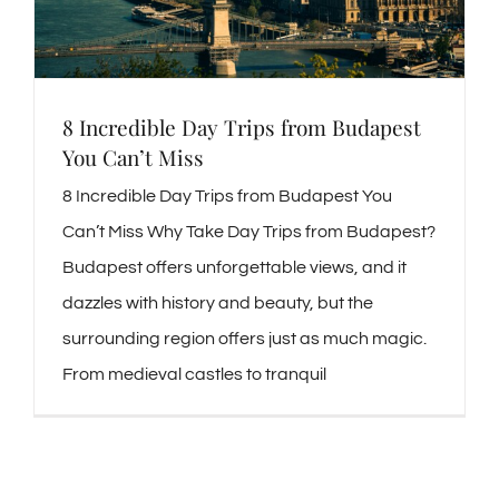
8 Incredible Day Trips from Budapest
You Can’t Miss
8 Incredible Day Trips from Budapest You
Can’t Miss Why Take Day Trips from Budapest?
Budapest offers unforgettable views, and it
dazzles with history and beauty, but the
surrounding region offers just as much magic.
From medieval castles to tranquil