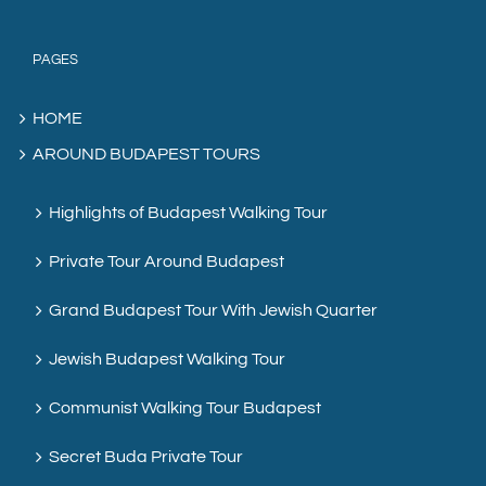
PAGES
HOME
AROUND BUDAPEST TOURS
Highlights of Budapest Walking Tour
Private Tour Around Budapest
Grand Budapest Tour With Jewish Quarter
Jewish Budapest Walking Tour
Communist Walking Tour Budapest
Secret Buda Private Tour