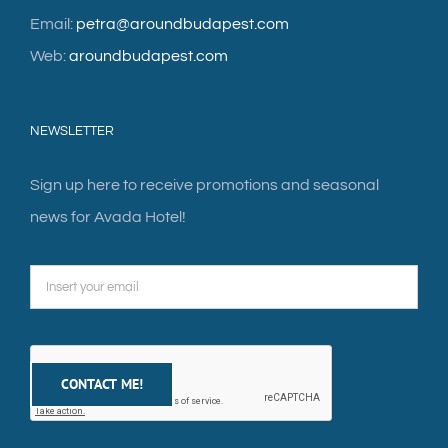
Email:
petra@aroundbudapest.com
Web:
aroundbudapest.com
NEWSLETTER
Sign up here to receive promotions and seasonal
news for Avada Hotel!