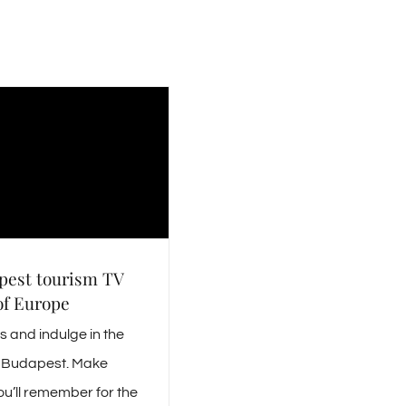
pest tourism TV
of Europe
 and indulge in the
is Budapest. Make
u’ll remember for the