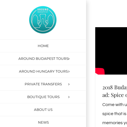
Skip
to
content
HOME
AROUND BUDAPEST TOURS
AROUND HUNGARY TOURS
PRIVATE TRANSFERS
2018 Buda
ad: Spice 
BOUTIQUE TOURS
Come with us
ABOUT US
spice that 
NEWS
memories yo