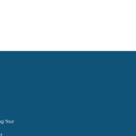
ng Tour
t