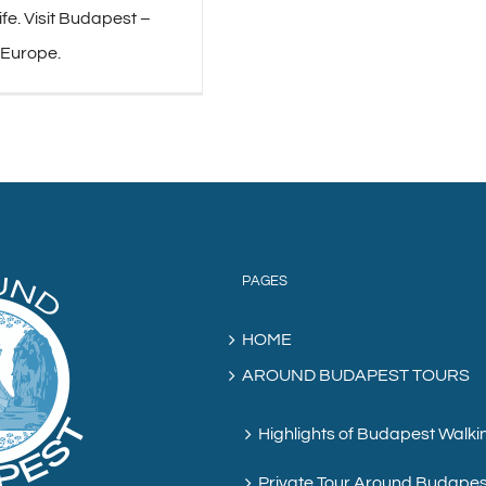
life. Visit Budapest –
 Europe.
PAGES
HOME
AROUND BUDAPEST TOURS
Highlights of Budapest Walki
Private Tour Around Budapes