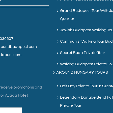
Grand Budapest Tour With J
Quarter
Jewish Budapest Walking To
6030607
Communist Walking Tour Bu
roundbudapest.com
Secret Buda Private Tour
dapest.com
Walking Budapest Private To
AROUND HUNGARY TOURS
Half Day Private Tour in Szen
 receive promotions and
or Avada Hotel!
Legendary Danube Bend Ful
Private Tour