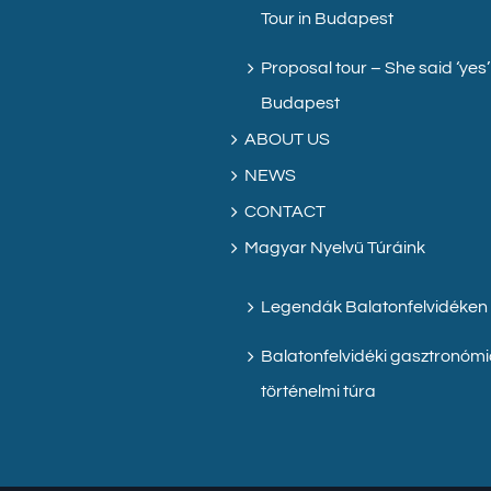
Tour in Budapest
Proposal tour – She said ‘yes’
Budapest
ABOUT US
NEWS
CONTACT
Magyar Nyelvű Túráink
Legendák Balatonfelvidéken
Balatonfelvidéki gasztronómi
történelmi túra