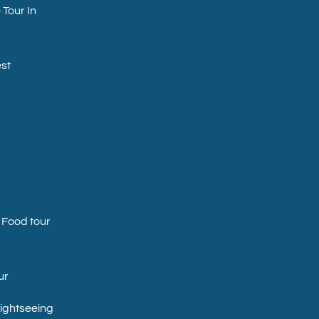
 Tour In
st
 Food tour
ur
Sightseeing