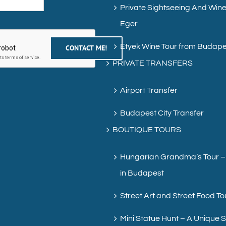
Private Sightseeing And Wine
Eger
Etyek Wine Tour from Budape
PRIVATE TRANSFERS
Airport Transfer
Budapest City Transfer
BOUTIQUE TOURS
Hungarian Grandma’s Tour –
in Budapest
Street Art and Street Food To
Mini Statue Hunt – A Unique 