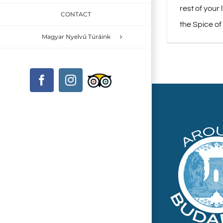
rest of your 
CONTACT
the Spice of
Magyar Nyelvű Túráink
Custom
Facebook
Instagram