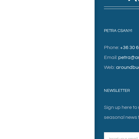
PETRA CSANYI
Phone:
+36 30 
Email:
petra@a
Web:
aroundbu
NEWSLETTER
Sign up here to
seasonal news f