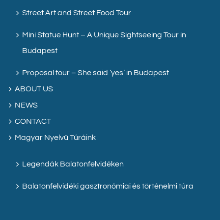
Street Art and Street Food Tour
Mini Statue Hunt – A Unique Sightseeing Tour in
Budapest
Proposal tour – She said ‘yes’ in Budapest
ABOUT US
NEWS
CONTACT
Magyar Nyelvű Túráink
Legendák Balatonfelvidéken
Balatonfelvidéki gasztronómiai és történelmi túra