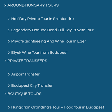
AROUND HUNGARY TOURS
Half Day Private Tour in Szentendre
Legendary Danube Bend Full Day Private Tour
Private Sightseeing And Wine Tour In Eger
Etyek Wine Tour from Budapest
PRIVATE TRANSFERS
Airport Transfer
Budapest City Transfer
BOUTIQUE TOURS
Hungarian Grandma’s Tour – Food tour in Budapest