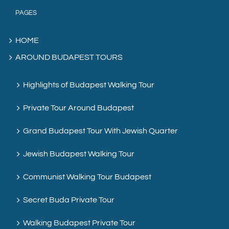
PAGES
HOME
AROUND BUDAPEST TOURS
Highlights of Budapest Walking Tour
Private Tour Around Budapest
Grand Budapest Tour With Jewish Quarter
Jewish Budapest Walking Tour
Communist Walking Tour Budapest
Secret Buda Private Tour
Walking Budapest Private Tour