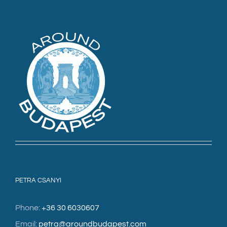
PETRA CSANYI
Phone:
+36 30 6030607
Email:
petra@aroundbudapest.com