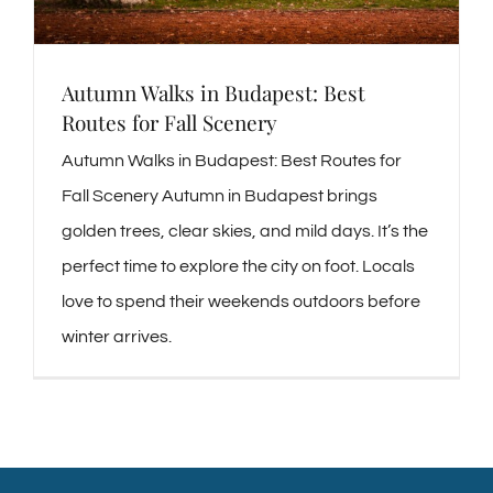
Autumn Walks in Budapest: Best
Routes for Fall Scenery
Autumn Walks in Budapest: Best Routes for
Fall Scenery Autumn in Budapest brings
golden trees, clear skies, and mild days. It’s the
perfect time to explore the city on foot. Locals
love to spend their weekends outdoors before
winter arrives.