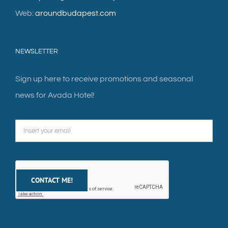
Web:
aroundbudapest.com
NEWSLETTER
Sign up here to receive promotions and seasonal
news for Avada Hotel!