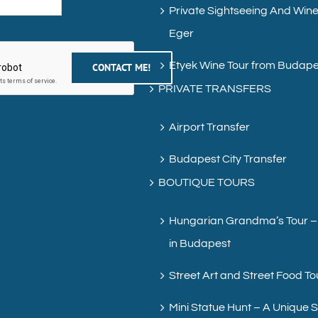
Private Sightseeing And Wine
Eger
Etyek Wine Tour from Budape
PRIVATE TRANSFERS
Airport Transfer
Budapest City Transfer
BOUTIQUE TOURS
Hungarian Grandma’s Tour –
in Budapest
Street Art and Street Food To
Mini Statue Hunt – A Unique 