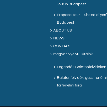
Tour in Budapest
Proposal tour – She said ‘yes’
Budapest
ABOUT US
NEWS
CONTACT
Magyar Nyelvű Túráink
Legendák Balatonfelvidéken
Balatonfelvidéki gasztronómi
történelmi túra