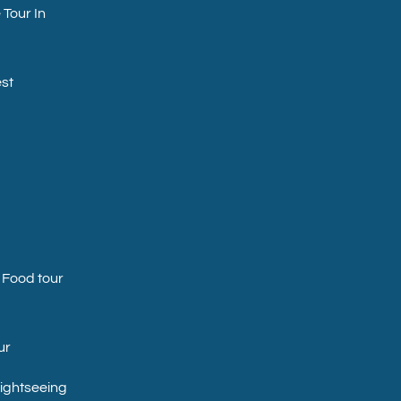
 Tour In
st
 Food tour
ur
Sightseeing