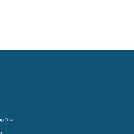
ng Tour
t