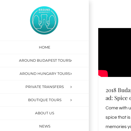
Skip
to
content
HOME
AROUND BUDAPEST TOURS
AROUND HUNGARY TOURS
PRIVATE TRANSFERS
2018 Buda
ad: Spice 
BOUTIQUE TOURS
Come with us
ABOUT US
spice that 
NEWS
memories yo