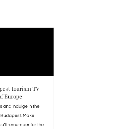
pest tourism TV
of Europe
 and indulge in the
is Budapest. Make
u’ll remember for the