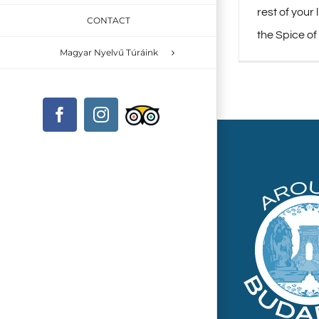
rest of your 
CONTACT
the Spice of
Magyar Nyelvű Túráink
Custom
Facebook
Instagram