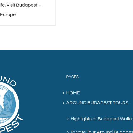
life. Visit Budapest –
 Europe.
PAGES
HOME
AROUND BUDAPEST TOURS
Highlights of Budapest Walki
Private Tour Around Budapes