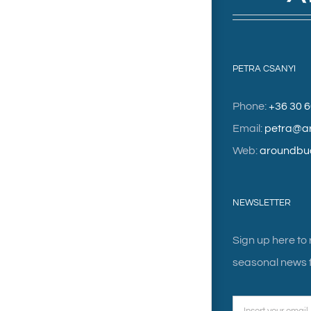
PETRA CSANYI
Phone:
+36 30 
Email:
petra@a
Web:
aroundbu
NEWSLETTER
Sign up here to
seasonal news f