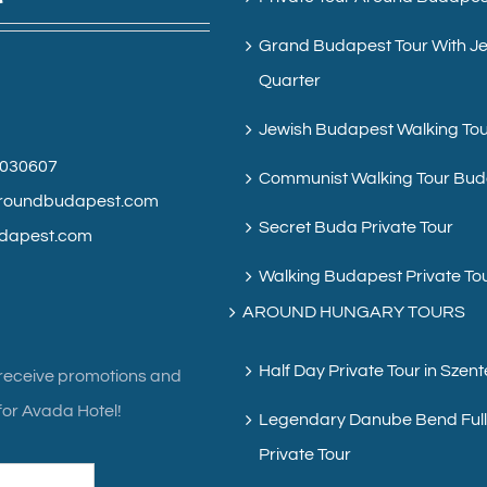
Grand Budapest Tour With J
Quarter
Jewish Budapest Walking To
6030607
Communist Walking Tour Bu
roundbudapest.com
Secret Buda Private Tour
dapest.com
Walking Budapest Private To
AROUND HUNGARY TOURS
Half Day Private Tour in Szen
 receive promotions and
or Avada Hotel!
Legendary Danube Bend Ful
Private Tour