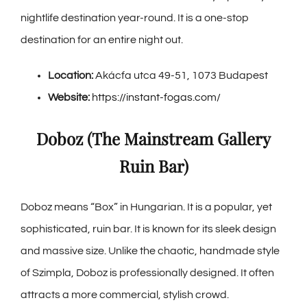
nightlife destination year-round. It is a one-stop
destination for an entire night out.
Location:
Akácfa utca 49-51, 1073 Budapest
Website:
https://instant-fogas.com/
Doboz (The Mainstream Gallery
Ruin Bar)
Doboz means “Box” in Hungarian. It is a popular, yet
sophisticated, ruin bar. It is known for its sleek design
and massive size. Unlike the chaotic, handmade style
of Szimpla, Doboz is professionally designed. It often
attracts a more commercial, stylish crowd.