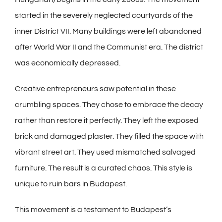
started in the severely neglected courtyards of the
inner District VII. Many buildings were left abandoned
after World War II and the Communist era. The district
was economically depressed.
Creative entrepreneurs saw potential in these
crumbling spaces. They chose to embrace the decay
rather than restore it perfectly. They left the exposed
brick and damaged plaster. They filled the space with
vibrant street art. They used mismatched salvaged
furniture. The result is a curated chaos. This style is
unique to ruin bars in Budapest.
This movement is a testament to Budapest’s