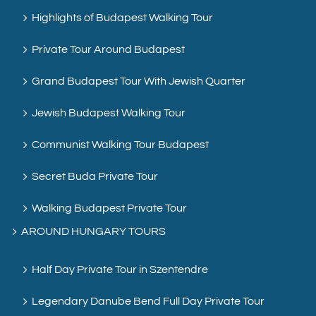
Highlights of Budapest Walking Tour
Private Tour Around Budapest
Grand Budapest Tour With Jewish Quarter
Jewish Budapest Walking Tour
Communist Walking Tour Budapest
Secret Buda Private Tour
Walking Budapest Private Tour
AROUND HUNGARY TOURS
Half Day Private Tour in Szentendre
Legendary Danube Bend Full Day Private Tour