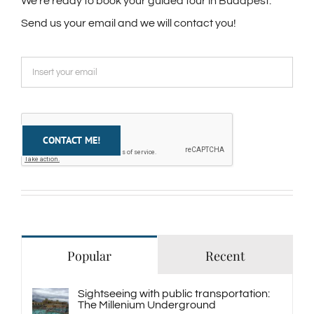
We're ready to book your guided tour in Budapest.
Send us your email and we will contact you!
Popular
Recent
Sightseeing with public transportation:
The Millenium Underground