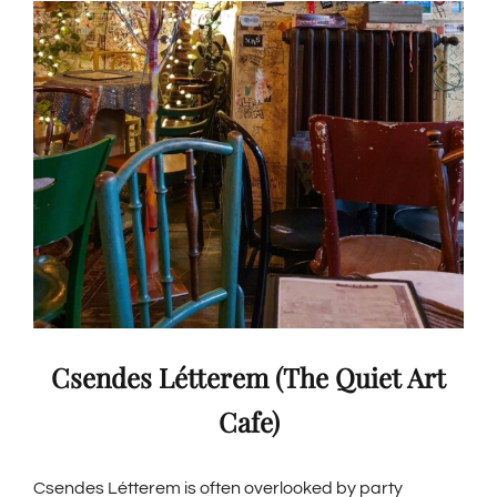
Csendes Létterem (The Quiet Art
Cafe)
Csendes Létterem is often overlooked by party