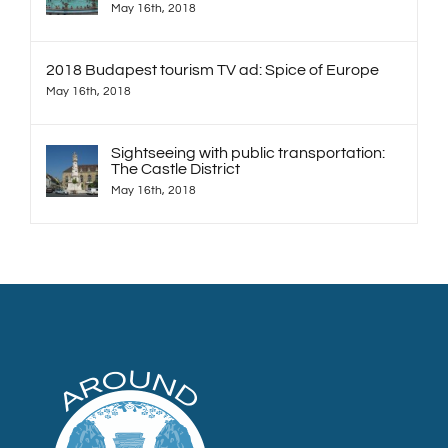
May 16th, 2018
2018 Budapest tourism TV ad: Spice of Europe
May 16th, 2018
Sightseeing with public transportation:
The Castle District
May 16th, 2018