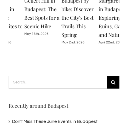
Gellert Hill in
Budapest by
Margaret Island
Don
Budapest: The
bike: Discover
in Budapest:
The
Best Spots for a
the City’s Best
Exploring
Eve
Scenic Hike
Trails This
Ruins, Gardens,
Bud
Spring
and Nature
May 13th, 2026
June
May 2nd, 2026
April 22nd, 2026
Search
for:
Recently around Budapest
Don’t Miss These June Events in Budapest