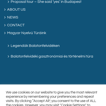
Proposal tour – She said ‘yes’ in Budapest
ABOUT US
NEWS
CONTACT
Magyar Nyelvű Túráink
Legendák Balatonfelvidéken
Balatonfelvidéki gasztronómiai és történelmi túra
We use cookies on our website to give you the most relevant
experience by remembering your preferences and repeat
visits. By clicking “Accept All”, you consent to the use of ALL
the cookies. However, you may visit "Cookie Settings" to