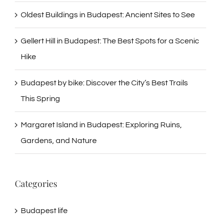
Oldest Buildings in Budapest: Ancient Sites to See
Gellert Hill in Budapest: The Best Spots for a Scenic
Hike
Budapest by bike: Discover the City’s Best Trails
This Spring
Margaret Island in Budapest: Exploring Ruins,
Gardens, and Nature
Categories
Budapest life