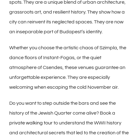
spots. They are a unique blend of urban architecture,
grassroots art, and resilient history. They show how a
city can reinvent its neglected spaces. They are now
an inseparable part of Budapest’s identity.
Whether you choose the artistic chaos of Szimpla, the
dance floors of Instant-Fogas, or the quiet
atmosphere of Csendes, these venues guarantee an
unforgettable experience. They are especially
welcoming when escaping the cold November air.
Do you want to step outside the bars and see the
history of the Jewish Quarter come alive? Book a
private walking tour
to understand the WWII history
and architectural secrets that led to the creation of the