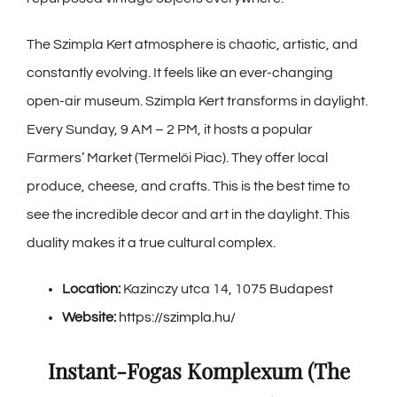
The Szimpla Kert atmosphere is chaotic, artistic, and
constantly evolving. It feels like an ever-changing
open-air museum. Szimpla Kert transforms in daylight.
Every Sunday, 9 AM – 2 PM, it hosts a popular
Farmers’ Market (Termelői Piac). They offer local
produce, cheese, and crafts. This is the best time to
see the incredible decor and art in the daylight. This
duality makes it a true cultural complex.
Location:
Kazinczy utca 14, 1075 Budapest
Website:
https://szimpla.hu/
Instant-Fogas Komplexum (The