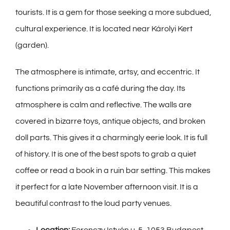
tourists. It is a gem for those seeking a more subdued,
cultural experience. It is located near Károlyi Kert
(garden).
The atmosphere is intimate, artsy, and eccentric. It
functions primarily as a café during the day. Its
atmosphere is calm and reflective. The walls are
covered in bizarre toys, antique objects, and broken
doll parts. This gives it a charmingly eerie look. It is full
of history. It is one of the best spots to grab a quiet
coffee or read a book in a ruin bar setting. This makes
it perfect for a late November afternoon visit. It is a
beautiful contrast to the loud party venues.
Location:
Ferenczy Istvén u. 5, 1053 Budapest