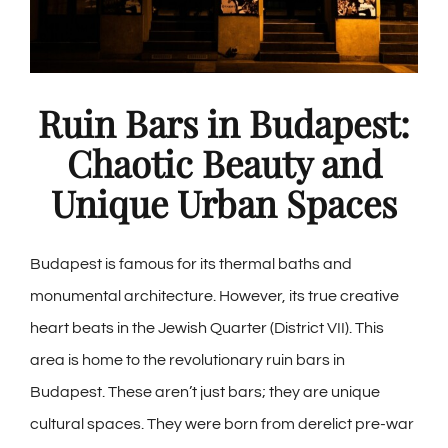
Ruin Bars in Budapest:
Chaotic Beauty and
Unique Urban Spaces
Budapest is famous for its thermal baths and
monumental architecture. However, its true creative
heart beats in the Jewish Quarter (District VII). This
area is home to the revolutionary ruin bars in
Budapest. These aren’t just bars; they are unique
cultural spaces. They were born from derelict pre-war