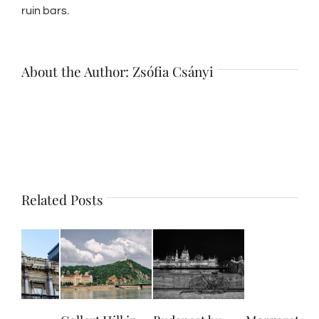
ruin bars.
About the Author:
Zsófia Csányi
Related Posts