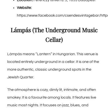
Website:
https://www.facebook.com/csendesvintagebar/http
Lámpás (The Underground Music
Cellar)
Lámpás means “Lantern” in Hungarian. This venue is
located entirely underground in a cellar. It is one of the
more authentic, classic underground spots in the
Jewish Quarter.
The atmosphere is cozy, dimly lit, intimate, and often
smokey. It is a favourite among locals. It features live
music most nights. It focuses on jazz, blues, and