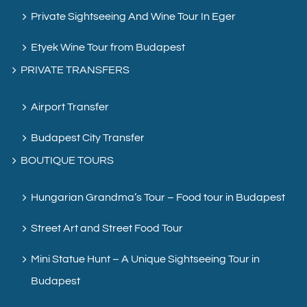
Private Sightseeing And Wine Tour In Eger
Etyek Wine Tour from Budapest
PRIVATE TRANSFERS
Airport Transfer
Budapest City Transfer
BOUTIQUE TOURS
Hungarian Grandma’s Tour – Food tour in Budapest
Street Art and Street Food Tour
Mini Statue Hunt – A Unique Sightseeing Tour in
Budapest