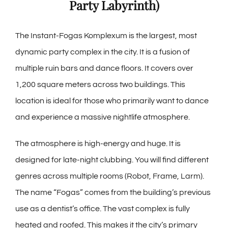
Party Labyrinth)
The Instant-Fogas Komplexum is the largest, most
dynamic party complex in the city. It is a fusion of
multiple ruin bars and dance floors. It covers over
1,200 square meters across two buildings. This
location is ideal for those who primarily want to dance
and experience a massive nightlife atmosphere.
The atmosphere is high-energy and huge. It is
designed for late-night clubbing. You will find different
genres across multiple rooms (Robot, Frame, Larm).
The name “Fogas” comes from the building’s previous
use as a dentist’s office. The vast complex is fully
heated and roofed. This makes it the city’s primary