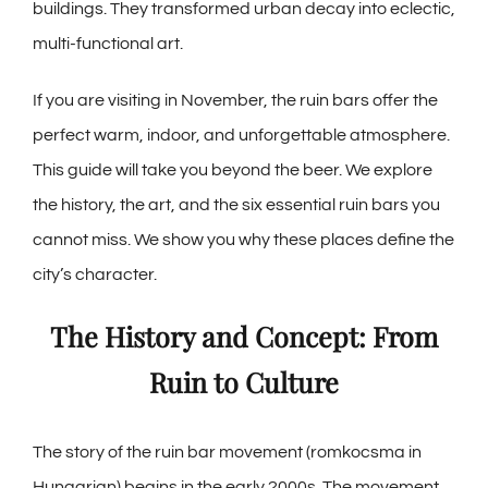
buildings. They transformed urban decay into eclectic,
multi-functional art.
If you are visiting in November, the ruin bars offer the
perfect warm, indoor, and unforgettable atmosphere.
This guide will take you beyond the beer. We explore
the history, the art, and the six essential ruin bars you
cannot miss. We show you why these places define the
city’s character.
The History and Concept: From
Ruin to Culture
The story of the ruin bar movement (romkocsma in
Hungarian) begins in the early 2000s. The movement