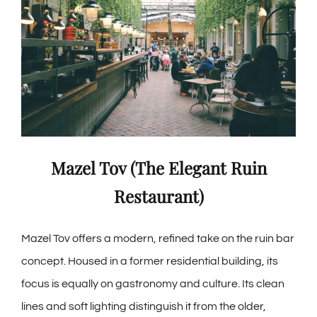
Mazel Tov (The Elegant Ruin
Restaurant)
Mazel Tov offers a modern, refined take on the ruin bar
concept. Housed in a former residential building, its
focus is equally on gastronomy and culture. Its clean
lines and soft lighting distinguish it from the older,