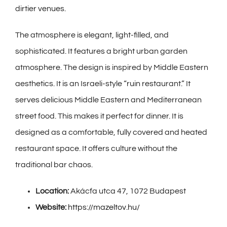
dirtier venues.
The atmosphere is elegant, light-filled, and
sophisticated. It features a bright urban garden
atmosphere. The design is inspired by Middle Eastern
aesthetics. It is an Israeli-style “ruin restaurant.” It
serves delicious Middle Eastern and Mediterranean
street food. This makes it perfect for dinner. It is
designed as a comfortable, fully covered and heated
restaurant space. It offers culture without the
traditional bar chaos.
Location:
Akácfa utca 47, 1072 Budapest
Website:
https://mazeltov.hu/