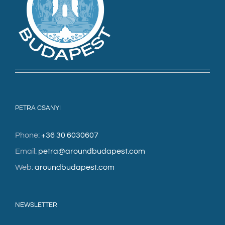
PETRA CSANYI
Phone:
+36 30 6030607
Email:
petra@aroundbudapest.com
Web:
aroundbudapest.com
NEWSLETTER