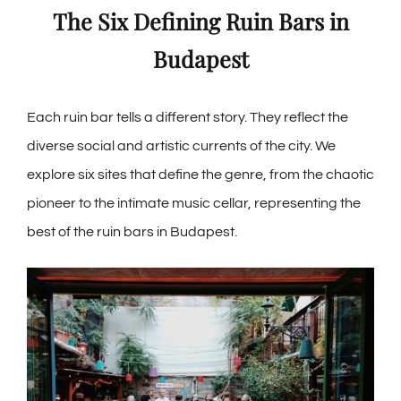
The Six Defining Ruin Bars in
Budapest
Each ruin bar tells a different story. They reflect the
diverse social and artistic currents of the city. We
explore six sites that define the genre, from the chaotic
pioneer to the intimate music cellar, representing the
best of the ruin bars in Budapest.