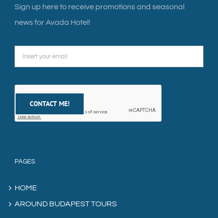
Sign up here to receive promotions and seasonal
news for Avada Hotel!
PAGES
HOME
AROUND BUDAPEST TOURS