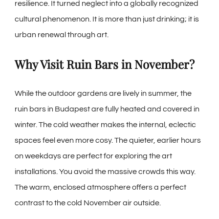
resilience. It turned neglect into a globally recognized
cultural phenomenon. It is more than just drinking; it is
urban renewal through art.
Why Visit Ruin Bars in November?
While the outdoor gardens are lively in summer, the
ruin bars in Budapest are fully heated and covered in
winter. The cold weather makes the internal, eclectic
spaces feel even more cosy. The quieter, earlier hours
on weekdays are perfect for exploring the art
installations. You avoid the massive crowds this way.
The warm, enclosed atmosphere offers a perfect
contrast to the cold November air outside.