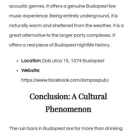
acoustic genres. It offers a genuine Budapest live
music experience. Being entirely underground, it is
naturally warm and sheltered from the weather. It is a
great alternative to the larger party complexes. It
offers a real piece of Budapest nightlife history.
Location:
Dob utca 15, 1074 Budapest
Website:
https://www.facebook.com/lampaspub/
Conclusion: A Cultural
Phenomenon
The ruin bars in Budapest are far more than drinking