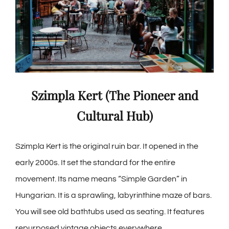
Szimpla Kert (The Pioneer and
Cultural Hub)
Szimpla Kert is the original ruin bar. It opened in the
early 2000s. It set the standard for the entire
movement. Its name means “Simple Garden” in
Hungarian. It is a sprawling, labyrinthine maze of bars.
You will see old bathtubs used as seating. It features
repurposed vintage objects everywhere.