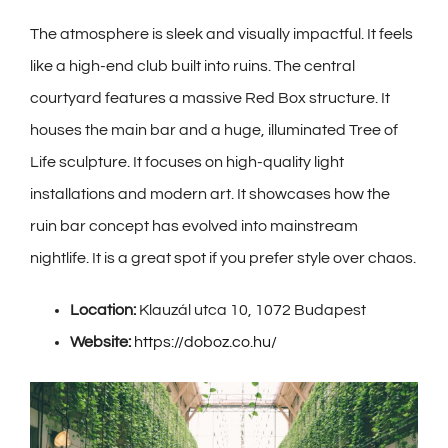
The atmosphere is sleek and visually impactful. It feels
like a high-end club built into ruins. The central
courtyard features a massive Red Box structure. It
houses the main bar and a huge, illuminated Tree of
Life sculpture. It focuses on high-quality light
installations and modern art. It showcases how the
ruin bar concept has evolved into mainstream
nightlife. It is a great spot if you prefer style over chaos.
Location:
Klauzál utca 10, 1072 Budapest
Website:
https://doboz.co.hu/