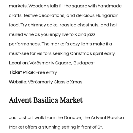
markets. Wooden stalls fill the square with handmade
crafts, festive decorations, and delicious Hungarian
food. Try chimney cake, roasted chestnuts, and hot
mulled wine as you enjoy live folk and jazz
performances. The market’s cozy lights make it a
must-see for visitors seeking Christmas spirit early.
Location:
Vörösmarty Square, Budapest
Ticket Price:
Free entry
Website:
Vörösmarty Classic Xmas
Advent Basilica Market
Just a short walk from the Danube, the
Advent Basilica
Market
offers a stunning setting in front of St.