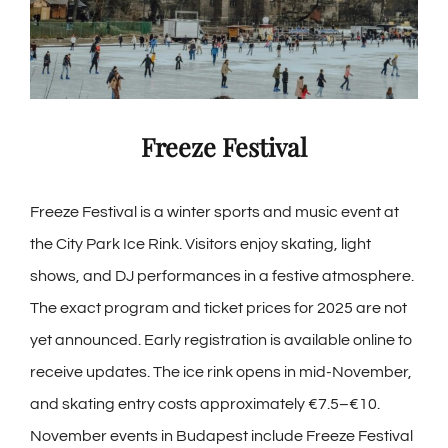
Freeze Festival
Freeze Festival is a winter sports and music event at
the City Park Ice Rink. Visitors enjoy skating, light
shows, and DJ performances in a festive atmosphere.
The exact program and ticket prices for 2025 are not
yet announced. Early registration is available online to
receive updates. The ice rink opens in mid-November,
and skating entry costs approximately €7.5–€10.
November events in Budapest include Freeze Festival