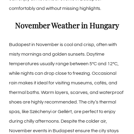
comfortably and without missing highlights.
November Weather in Hungary
Budapest in November is cool and crisp, often with
misty mornings and golden sunsets. Daytime
temperatures usually range between 5°C and 12°C,
while nights can drop close to freezing. Occasional
rain makes it ideal for visiting museums, cafés, and
thermal baths. Warm layers, scarves, and waterproof
shoes are highly recommended. The city’s thermal
spas, like Széchenyi or Gellért, are perfect to enjoy
during chilly afternoons. Despite the colder air,
November events in Budapest
ensure the city stays