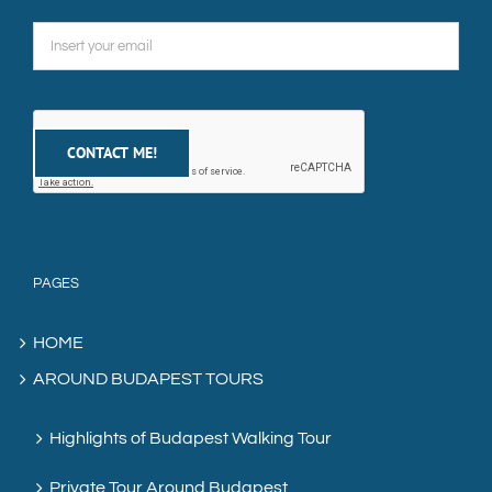
PAGES
HOME
AROUND BUDAPEST TOURS
Highlights of Budapest Walking Tour
Private Tour Around Budapest