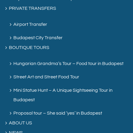
PRIVATE TRANSFERS
Airport Transfer
Budapest City Transfer
BOUTIQUE TOURS
Hungarian Grandma’s Tour – Food tour in Budapest
Street Art and Street Food Tour
Mini Statue Hunt – A Unique Sightseeing Tour in
Budapest
Proposal tour – She said ‘yes’ in Budapest
ABOUT US
NEWS