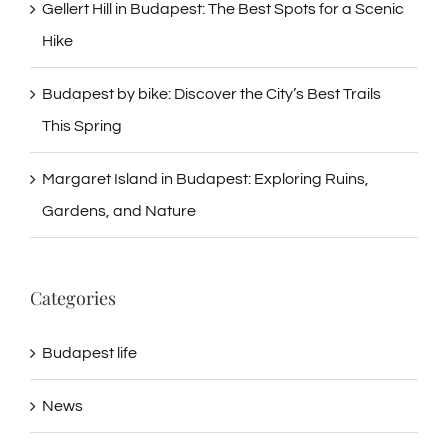
Gellert Hill in Budapest: The Best Spots for a Scenic
Hike
Budapest by bike: Discover the City’s Best Trails
This Spring
Margaret Island in Budapest: Exploring Ruins,
Gardens, and Nature
Categories
Budapest life
News