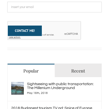
Popular
Recent
Sightseeing with public transportation:
The Millenium Underground
May 16th, 2018
2018 Budapest tourism TV ad: Spice of Europe