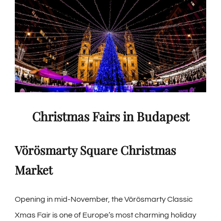
Christmas Fairs in Budapest
Vörösmarty Square Christmas
Market
Opening in mid-November, the
Vörösmarty Classic
Xmas Fair
is one of Europe’s most charming holiday