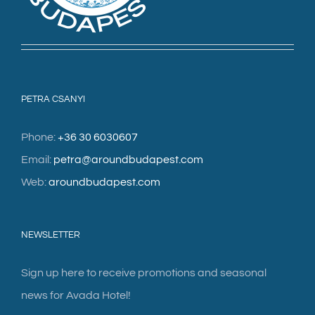
PETRA CSANYI
Phone:
+36 30 6030607
Email:
petra@aroundbudapest.com
Web:
aroundbudapest.com
NEWSLETTER
Sign up here to receive promotions and seasonal
news for Avada Hotel!