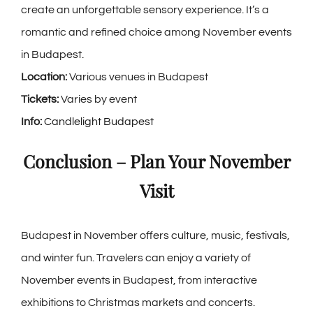
create an unforgettable sensory experience. It’s a
romantic and refined choice among
November events
in Budapest
.
Location:
Various venues in Budapest
Tickets:
Varies by event
Info:
Candlelight Budapest
Conclusion – Plan Your November
Visit
Budapest in November offers culture, music, festivals,
and winter fun. Travelers can enjoy a variety of
November events in Budapest, from interactive
exhibitions to Christmas markets and concerts.