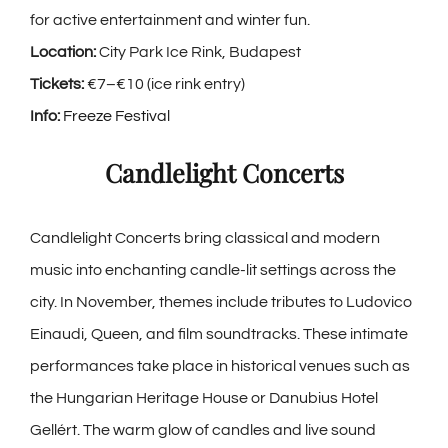
for active entertainment and winter fun.
Location:
City Park Ice Rink, Budapest
Tickets:
€7–€10 (ice rink entry)
Info:
Freeze Festival
Candlelight Concerts
Candlelight Concerts bring classical and modern
music into enchanting candle-lit settings across the
city. In November, themes include tributes to Ludovico
Einaudi, Queen, and film soundtracks. These intimate
performances take place in historical venues such as
the Hungarian Heritage House or Danubius Hotel
Gellért. The warm glow of candles and live sound