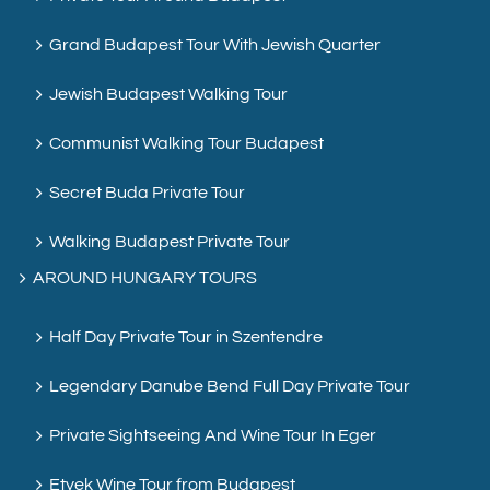
Grand Budapest Tour With Jewish Quarter
Jewish Budapest Walking Tour
Communist Walking Tour Budapest
Secret Buda Private Tour
Walking Budapest Private Tour
AROUND HUNGARY TOURS
Half Day Private Tour in Szentendre
Legendary Danube Bend Full Day Private Tour
Private Sightseeing And Wine Tour In Eger
Etyek Wine Tour from Budapest