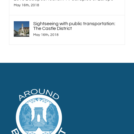
May 16th, 2018
Sightseeing with public transportation:
The Castle District
May 16th, 2018