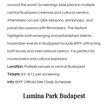
around the world. Screenings take place in multiple
central Budapest cinemas and cultural centers.
Attendees can join Q&A sessions, workshops, and
panel discussions with filmmakers. The festival
highlights both emerging and established talents.
November events in Budapest include BIFF, attracting
both locals and international visitors. It is perfect for
movie lovers and cultural explorers.
Location:
Multiple venues in central Budapest
Tickets:
€5–€12 per screening
Info:
BIFF Official Site
|
Daily Schedule
Lumina Park Budapest