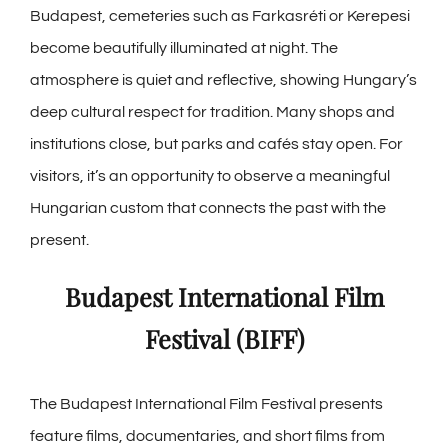
Budapest, cemeteries such as Farkasréti or Kerepesi
become beautifully illuminated at night. The
atmosphere is quiet and reflective, showing Hungary’s
deep cultural respect for tradition. Many shops and
institutions close, but parks and cafés stay open. For
visitors, it’s an opportunity to observe a meaningful
Hungarian custom that connects the past with the
present.
Budapest International Film
Festival (BIFF)
The Budapest International Film Festival presents
feature films, documentaries, and short films from