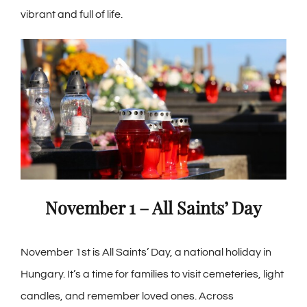
vibrant and full of life.
November 1 – All Saints’ Day
November 1st is
All Saints’ Day
, a national holiday in
Hungary. It’s a time for families to visit cemeteries, light
candles, and remember loved ones. Across