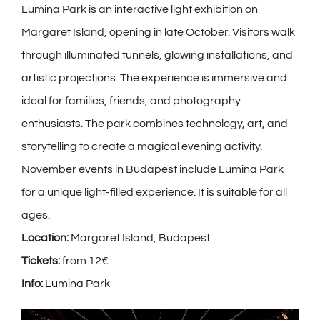
Lumina Park is an interactive light exhibition on
Margaret Island, opening in late October. Visitors walk
through illuminated tunnels, glowing installations, and
artistic projections. The experience is immersive and
ideal for families, friends, and photography
enthusiasts. The park combines technology, art, and
storytelling to create a magical evening activity.
November events in Budapest include Lumina Park
for a unique light-filled experience. It is suitable for all
ages.
Location:
Margaret Island, Budapest
Tickets:
from 12€
Info:
Lumina Park