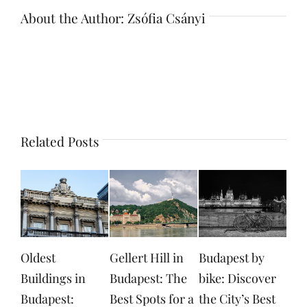
About the Author:
Zsófia Csányi
Related Posts
Gellert Hill in
Budapest by
Margaret Island
Don
Budapest: The
bike: Discover
in Budapest:
The
Best Spots for a
the City’s Best
Exploring
Eve