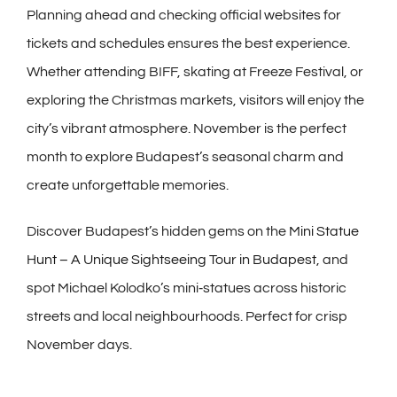
Planning ahead and checking official websites for
tickets and schedules ensures the best experience.
Whether attending BIFF, skating at Freeze Festival, or
exploring the Christmas markets, visitors will enjoy the
city’s vibrant atmosphere. November is the perfect
month to explore Budapest’s seasonal charm and
create unforgettable memories.
Discover Budapest’s hidden gems on the
Mini Statue
Hunt – A Unique Sightseeing Tour in Budapest
, and
spot Michael Kolodko’s mini‑statues across historic
streets and local neighbourhoods. Perfect for crisp
November days.