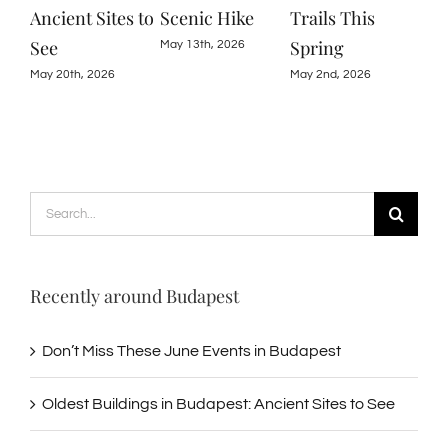
Scenic Hike
Trails This
Ruins, Gardens,
Bud
Spring
and Nature
May 13th, 2026
June
May 2nd, 2026
April 22nd, 2026
Search
for:
Recently around Budapest
Don’t Miss These June Events in Budapest
Oldest Buildings in Budapest: Ancient Sites to See