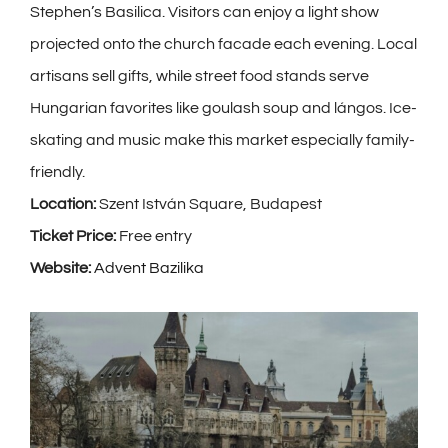
Stephen’s Basilica. Visitors can enjoy a light show
projected onto the church facade each evening. Local
artisans sell gifts, while street food stands serve
Hungarian favorites like goulash soup and lángos. Ice-
skating and music make this market especially family-
friendly.
Location:
Szent István Square, Budapest
Ticket Price:
Free entry
Website:
Advent Bazilika