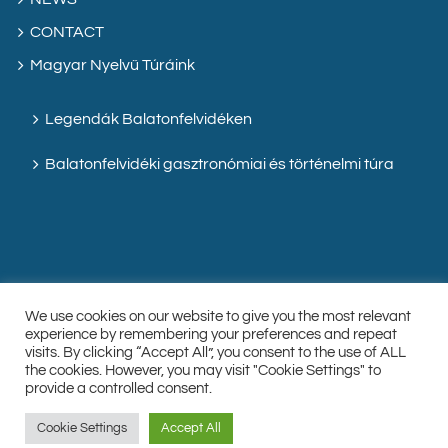
CONTACT
Magyar Nyelvű Túráink
Legendák Balatonfelvidéken
Balatonfelvidéki gasztronómiai és történelmi túra
We use cookies on our website to give you the most relevant
experience by remembering your preferences and repeat
visits. By clicking “Accept All”, you consent to the use of ALL
the cookies. However, you may visit "Cookie Settings" to
Facebook
Instagram
Custom
provide a controlled consent.
Cookie Settings
Accept All