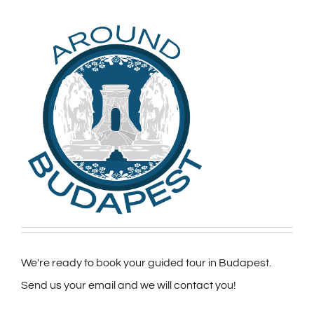
We're ready to book your guided tour in Budapest.
Send us your email and we will contact you!