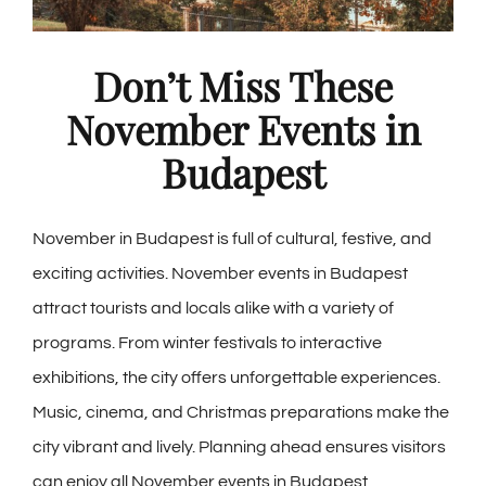
Don’t Miss These
November Events in
Budapest
November in Budapest is full of cultural, festive, and
exciting activities. November events in Budapest
attract tourists and locals alike with a variety of
programs. From winter festivals to interactive
exhibitions, the city offers unforgettable experiences.
Music, cinema, and Christmas preparations make the
city vibrant and lively. Planning ahead ensures visitors
can enjoy all November events in Budapest