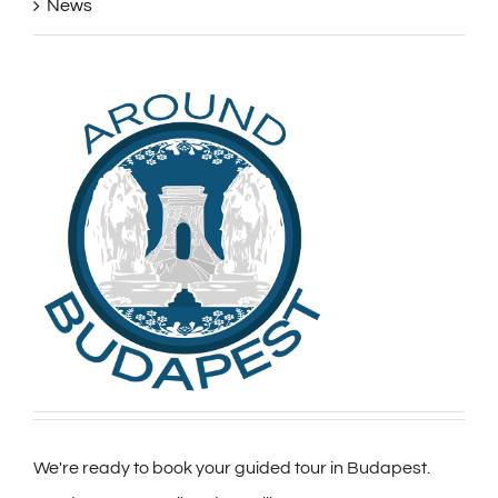
News
We're ready to book your guided tour in Budapest.