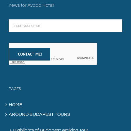
news for Avada Hotel!
PAGES
HOME
AROUND BUDAPEST TOURS
Highlights of Budapest Walking Tour