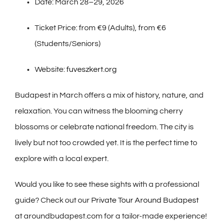
Date: March 28–29, 2026
Ticket Price: from €9 (Adults), from €6
(Students/Seniors)
Website:
fuveszkert.org
Budapest in March offers a mix of history, nature, and
relaxation. You can witness the blooming cherry
blossoms or celebrate national freedom. The city is
lively but not too crowded yet. It is the perfect time to
explore with a local expert.
Would you like to see these sights with a professional
guide? Check out our
Private Tour Around Budapest
at aroundbudapest.com for a tailor-made experience!