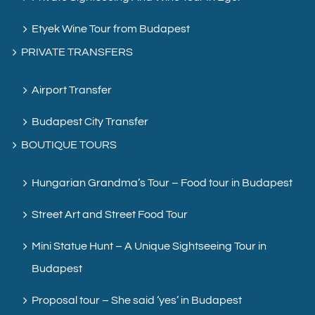
Etyek Wine Tour from Budapest
PRIVATE TRANSFERS
Airport Transfer
Budapest City Transfer
BOUTIQUE TOURS
Hungarian Grandma’s Tour – Food tour in Budapest
Street Art and Street Food Tour
Mini Statue Hunt – A Unique Sightseeing Tour in
Budapest
Proposal tour – She said ‘yes’ in Budapest