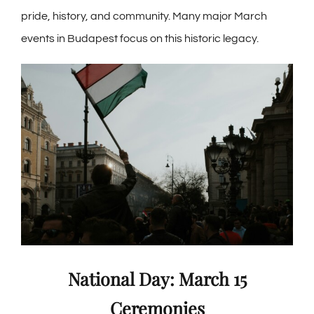
pride, history, and community. Many major March
events in Budapest focus on this historic legacy.
National Day: March 15
Ceremonies