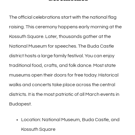
The official celebrations start with the national flag
raising. This ceremony happens early morning at the
Kossuth Square. Later, thousands gather at the
National Museum for speeches. The Buda Castle
district hosts a large family festival. You can enjoy
traditional food, crafts, and folk dance. Most state
museums open their doors for free today. Historical
walks and concerts take place across the central
districts. It is the most patriotic of all March events in
Budapest.
Location: National Museum, Buda Castle, and
Kossuth Square