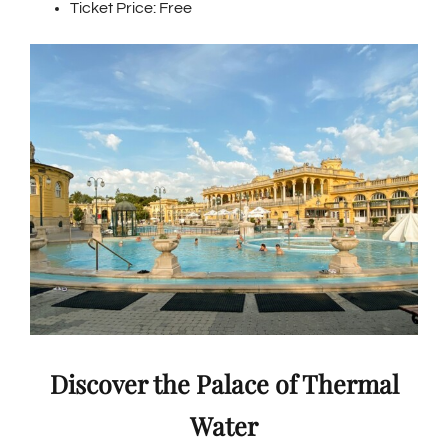
Ticket Price: Free
Discover the Palace of Thermal
Water