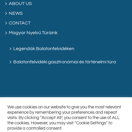
ABOUT US
NEWS
CONTACT
Magyar Nyelvű Túráink
Legendák Balatonfelvidéken
Balatonfelvidéki gasztronómiai és történelmi túra
We use cookies on our website to give you the most relevant
experience by remembering your preferences and repeat
visits. By clicking “Accept All”, you consent to the use of ALL
the cookies. However, you may visit "Cookie Settings" to
Facebook
Instagram
Custom
provide a controlled consent.