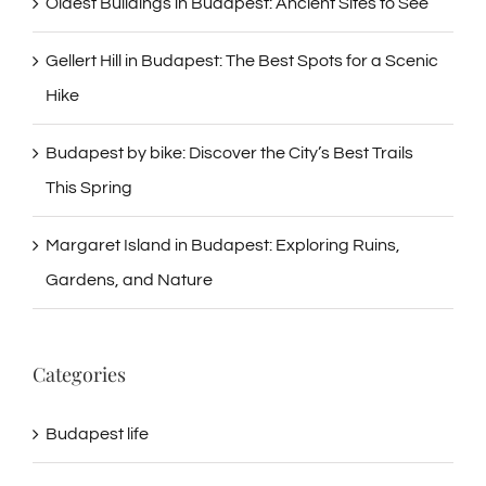
Oldest Buildings in Budapest: Ancient Sites to See
Gellert Hill in Budapest: The Best Spots for a Scenic
Hike
Budapest by bike: Discover the City’s Best Trails
This Spring
Margaret Island in Budapest: Exploring Ruins,
Gardens, and Nature
Categories
Budapest life