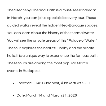
The Széchenyi Thermal Bath is a must-see landmark.
In March, you can join a special discovery tour. These
guided walks reveal the hidden Neo-Baroque spaces.
You can learn about the history of the thermal water.
You will see the private areas of this “Palace of Water.”
The tour explores the beautiful lobby and the ornate
halls. It is a unique way to experience the famous bath.
These tours are among the most popular March
events in Budapest.
Location: 1146 Budapest, Állatkerti krt. 9-11.
Date: March 14 and March 21, 2026