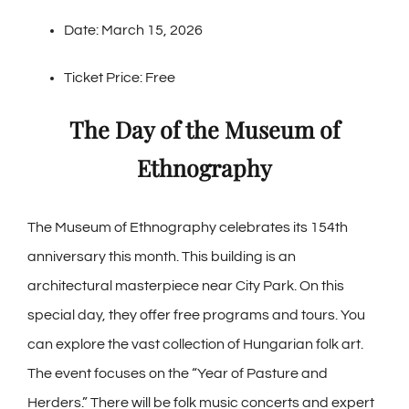
Date: March 15, 2026
Ticket Price: Free
The Day of the Museum of
Ethnography
The Museum of Ethnography celebrates its 154th
anniversary this month. This building is an
architectural masterpiece near City Park. On this
special day, they offer free programs and tours. You
can explore the vast collection of Hungarian folk art.
The event focuses on the “Year of Pasture and
Herders.” There will be folk music concerts and expert