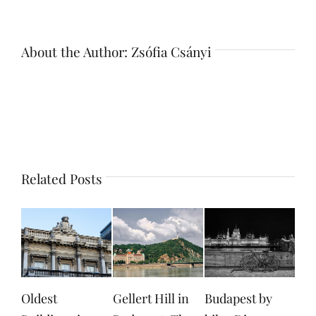
About the Author:
Zsófia Csányi
Related Posts
Gellert Hill in
Budapest by
Margaret Island
Don