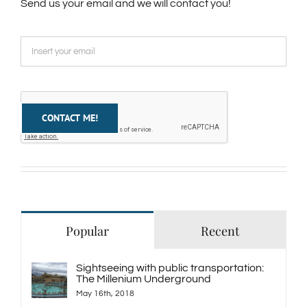
Send us your email and we will contact you!
Popular
Recent
Sightseeing with public transportation:
The Millenium Underground
May 16th, 2018