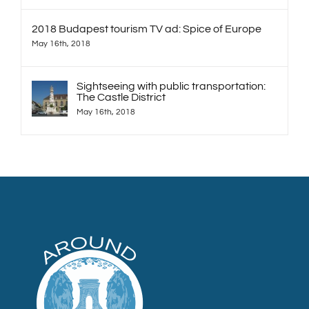
2018 Budapest tourism TV ad: Spice of Europe
May 16th, 2018
Sightseeing with public transportation:
The Castle District
May 16th, 2018