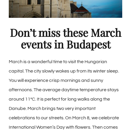
Don’t miss these March
events in Budapest
March is a wonderful time to visit the Hungarian
capital. The city slowly wakes up from its winter sleep.
You will experience crisp mornings and sunny
afternoons. The average daytime temperature stays
around 11°C. It is perfect for long walks along the
Danube. March brings two very important
celebrations to our streets. On March 8, we celebrate
International Women’s Day with flowers. Then comes