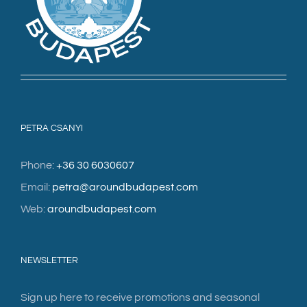
PETRA CSANYI
Phone:
+36 30 6030607
Email:
petra@aroundbudapest.com
Web:
aroundbudapest.com
NEWSLETTER
Sign up here to receive promotions and seasonal