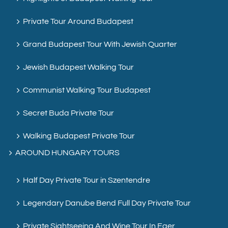
Private Tour Around Budapest
Grand Budapest Tour With Jewish Quarter
Jewish Budapest Walking Tour
Communist Walking Tour Budapest
Secret Buda Private Tour
Walking Budapest Private Tour
AROUND HUNGARY TOURS
Half Day Private Tour in Szentendre
Legendary Danube Bend Full Day Private Tour
Private Sightseeing And Wine Tour In Eger