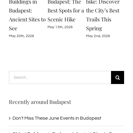
Budapest: The
bike: Discover
in Budapest:
The
Best Spots for a
the City’s Best
Exploring
Eve
Scenic Hike
Trails This
Ruins, Gardens,
Bud
Spring
and Nature
May 13th, 2026
June
May 2nd, 2026
April 22nd, 2026
Search
for:
Recently around Budapest
Don’t Miss These June Events in Budapest