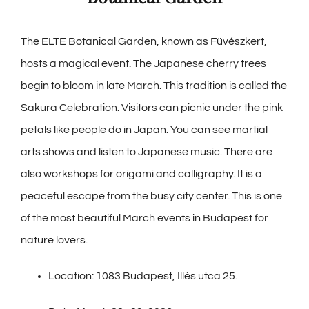
The ELTE Botanical Garden, known as Füvészkert,
hosts a magical event. The Japanese cherry trees
begin to bloom in late March. This tradition is called the
Sakura Celebration. Visitors can picnic under the pink
petals like people do in Japan. You can see martial
arts shows and listen to Japanese music. There are
also workshops for origami and calligraphy. It is a
peaceful escape from the busy city center. This is one
of the most beautiful March events in Budapest for
nature lovers.
Location: 1083 Budapest, Illés utca 25.