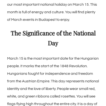
our most important national holiday on March 15. This
month is full of energy and culture. You will find plenty
of March events in Budapest to enjoy.
The Significance of the National
Day
March 15 is the most important date for the Hungarian
people. It marks the start of the 1848 Revolution.
Hungarians fought for independence and freedom
from the Austrian Empire. This day represents national
identity and the love of liberty. People wear small red,
white, and green ribbons called rosettes. You will see
flags flying high throughout the entire city. It is a day of