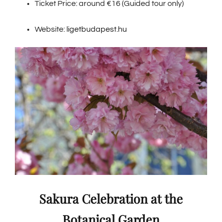
Ticket Price: around €16 (Guided tour only)
Website:
ligetbudapest.hu
Sakura Celebration at the
Botanical Garden