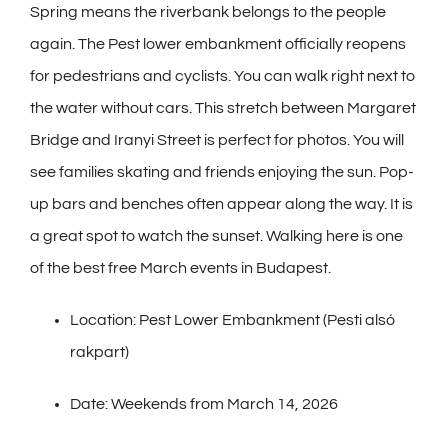
Spring means the riverbank belongs to the people
again. The Pest lower embankment officially reopens
for pedestrians and cyclists. You can walk right next to
the water without cars. This stretch between Margaret
Bridge and Iranyi Street is perfect for photos. You will
see families skating and friends enjoying the sun. Pop-
up bars and benches often appear along the way. It is
a great spot to watch the sunset. Walking here is one
of the best free March events in Budapest.
Location: Pest Lower Embankment (Pesti alsó
rakpart)
Date: Weekends from March 14, 2026