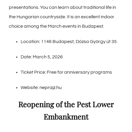
presentations. You can learn about traditional life in
the Hungarian countryside. It is an excellent indoor
choice among the March events in Budapest.
Location: 1146 Budapest, Dózsa György út 35.
Date: March 5, 2026
Ticket Price: Free for anniversary programs
Website:
neprajz.hu
Reopening of the Pest Lower
Embankment