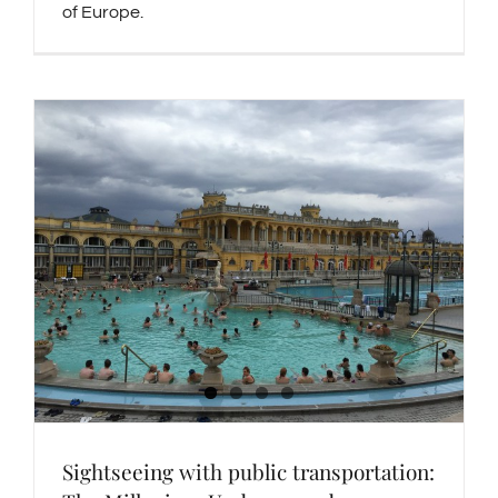
of Europe.
Sightseeing with public transportation: