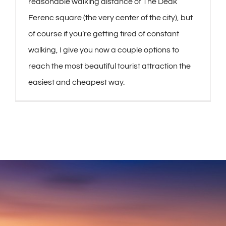
reasonable walking distance of The Deák
Ferenc square (the very center of the city), but
of course if you’re getting tired of constant
walking, I give you now a couple options to
reach the most beautiful tourist attraction the
easiest and cheapest way.