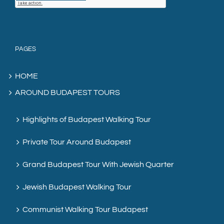
PAGES
HOME
AROUND BUDAPEST TOURS
Highlights of Budapest Walking Tour
Private Tour Around Budapest
Grand Budapest Tour With Jewish Quarter
Jewish Budapest Walking Tour
Communist Walking Tour Budapest