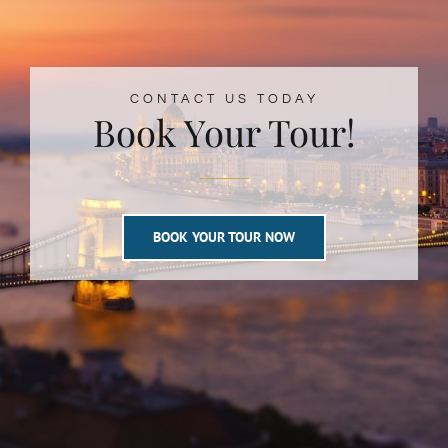
CONTACT US TODAY
Book Your Tour!
BOOK YOUR TOUR NOW