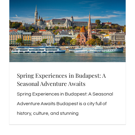
Spring Experiences in Budapest: A
Seasonal Adventure Awaits
Spring Experiences in Budapest: A Seasonal
Adventure Awaits Budapest is a city full of
history, culture, and stunning