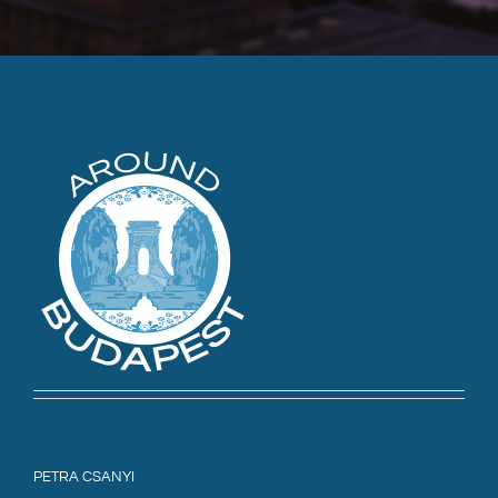
PETRA CSANYI