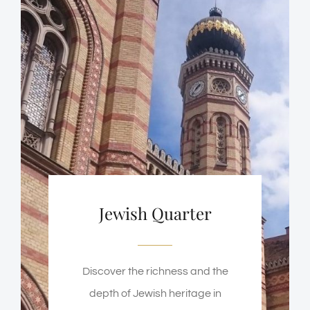
Jewish Quarter
Discover the richness and the
depth of Jewish heritage in