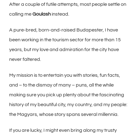
Afte
r
a co
up
le of futile attempts, most people settle on
calling me
Goulash
instead.
A pure-bred, born-and-raised Budapester, I have
been working
in
the
tourism sector for more t
han 15
years, but my love and admiration for the city have
never faltered.
My mission is to entertain you with stories, fun facts,
and – to the dismay of many – puns, all the while
making sure you pick up plenty about the fascinating
history of my beautiful city, my country, and my people:
the Magyars, whose story spans several millennia.
If you are lucky, I might even bring along my trusty