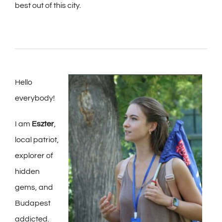
best out of this city.
Hello
everybody!
I am
Eszter
,
local patriot,
explorer of
hidden
gems, and
Budapest
addicted.