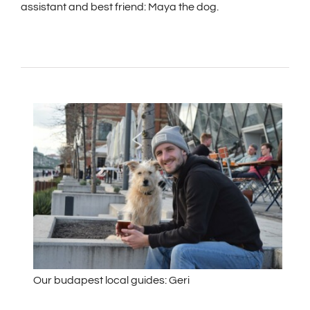
assistant and best friend: Maya the dog.
Our budapest local guides: Geri