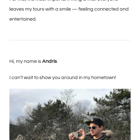
leaves my tours with a smile — feeling connected and
entertained.
Hi, my name is
Andris
.
I can’t wait to show you around in my hometown!