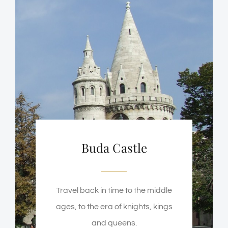
Buda Castle
Travel back in time to the middle
ages, to the era of knights, kings
and queens.