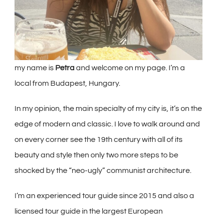
my name is
Petra
and welcome on my page. I’m a
local from Budapest, Hungary.
In my opinion, the main specialty of my city is, it’s on the
edge of modern and classic. I love to walk around and
on every corner see the 19th century with all of its
beauty and style then only two more steps to be
shocked by the “neo-ugly” communist architecture.
I’m an experienced tour guide since 2015 and also a
licensed tour guide in the largest European