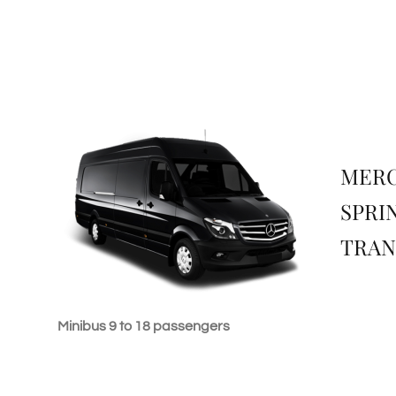
MER
SPRI
TRAN
Minibus 9 to 18 passengers