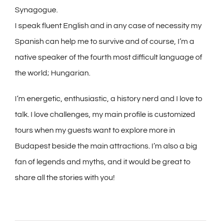
Synagogue.
I speak fluent English and in any case of necessity my
Spanish can help me to survive and of course, I’m a
native speaker of the fourth most difficult language of
the world; Hungarian.
I’m energetic, enthusiastic, a history nerd and I love to
talk. I love challenges, my main profile is customized
tours when my guests want to explore more in
Budapest beside the main attractions. I’m also a big
fan of legends and myths, and it would be great to
share all the stories with you!