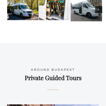
AROUND BUDAPEST
Private Guided Tours