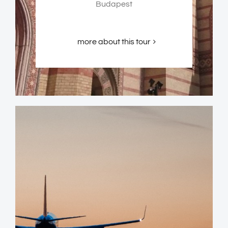
Budapest
more about this tour