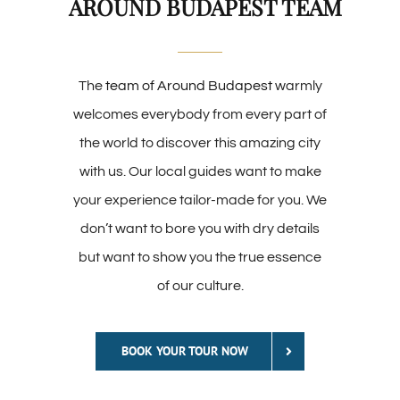
AROUND BUDAPEST TEAM
The
team of Around Budapest
warmly
welcomes everybody from every part of
the world to discover this amazing city
with us. Our local guides want to make
your experience tailor-made for you. We
don’t want to bore you with dry details
but want to show you the true essence
of our culture.
BOOK YOUR TOUR NOW