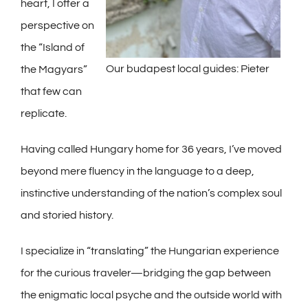
heart, I offer a
perspective on
the “Island of
Our budapest local guides: Pieter
the Magyars”
that few can
replicate.
Having called Hungary home for 36 years, I’ve moved
beyond mere fluency in the language to a deep,
instinctive understanding of the nation’s complex soul
and storied history.
I specialize in “translating” the Hungarian experience
for the curious traveler—bridging the gap between
the enigmatic local psyche and the outside world with