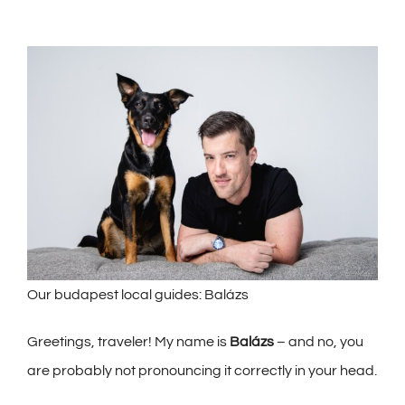
Our budapest local guides: Balázs
Greetings, traveler! My name is
Balázs
– and no, you
are probably not pronouncing it correctly in your he
ad.