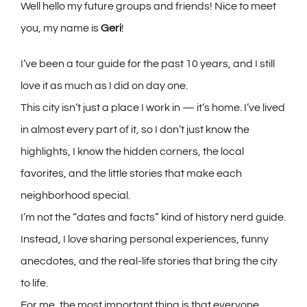
Well hello my future groups and friends! Nice to meet
you, my name is
Geri
!
I’ve been a tour guide for the past 10 years, and I still
love it as much as I did on day one.
This city isn’t just a place I work in — it’s home. I’ve lived
in almost every part of it, so I don’t just know the
highlights, I know the hidden corners, the local
favorites, and the little stories that make each
neighborhood special.
I’m not the “dates and facts” kind of history nerd guide.
Instead, I love sharing personal experiences, funny
anecdotes, and the real-life stories that bring the city
to life.
For me, the most important thing is that everyone