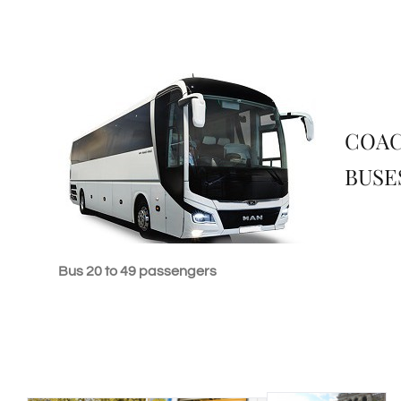
COA
BUSE
Bus 20 to 49 passengers