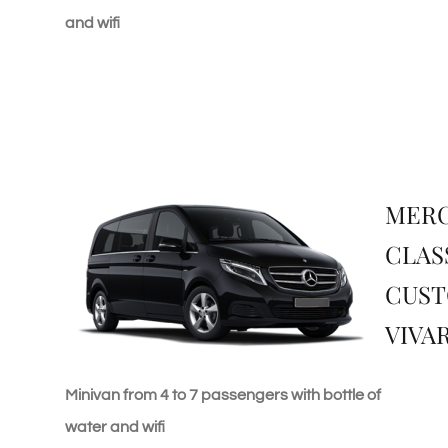
and wifi
MERC
CLAS
CUST
VIVA
Minivan from 4 to 7 passengers with bottle of
water and wifi