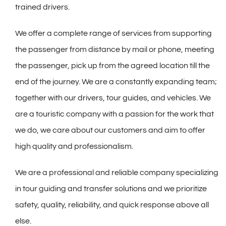
trained drivers.
We offer a complete range of services from supporting
the passenger from distance by mail or phone, meeting
the passenger, pick up from the agreed location till the
end of the journey. We are a constantly expanding team;
together with our drivers, tour guides, and vehicles. We
are a touristic company with a passion for the work that
we do, we care about our customers and aim to offer
high quality and professionalism.
We are a professional and reliable company specializing
in tour guiding and transfer solutions and we prioritize
safety, quality, reliability, and quick response above all
else.