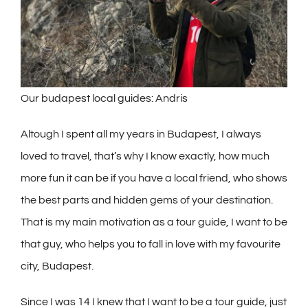
Our budapest local guides: Andris
Altough I spent all my years in Budapest, I always
loved to travel, that’s why I know exactly, how much
more fun it can be if you have a local friend, who shows
the best parts and hidden gems of your destination.
That is my main motivation as a tour guide, I want to be
that guy, who helps you to fall in love with my favourite
city, Budapest.
Since I was 14 I knew that I want to be a tour guide, just