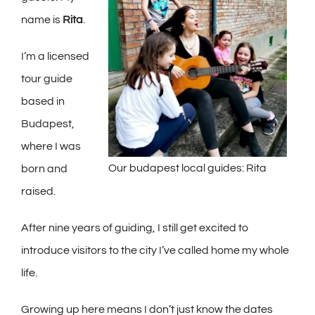
name is
Rita
.
I’m a licensed
tour guide
based in
Budapest,
where I was
Our budapest local guides: Rita
born and
raised.
After nine years of guiding, I still get excited to
introduce visitors to the city I’ve called home my whole
life.
Growing up here means I don’t just know the dates