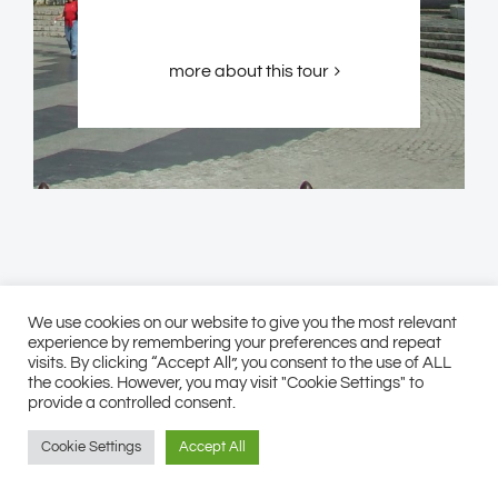
more about this tour
We use cookies on our website to give you the most relevant
experience by remembering your preferences and repeat
visits. By clicking “Accept All”, you consent to the use of ALL
the cookies. However, you may visit "Cookie Settings" to
provide a controlled consent.
Cookie Settings
Accept All