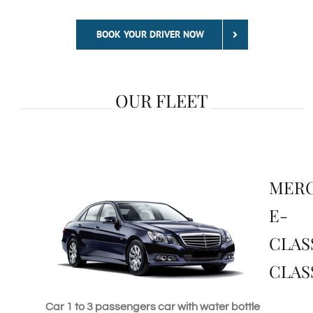
BOOK YOUR DRIVER NOW
OUR FLEET
MER
E-
CLAS
CLAS
Car 1 to 3 passengers car with water bottle