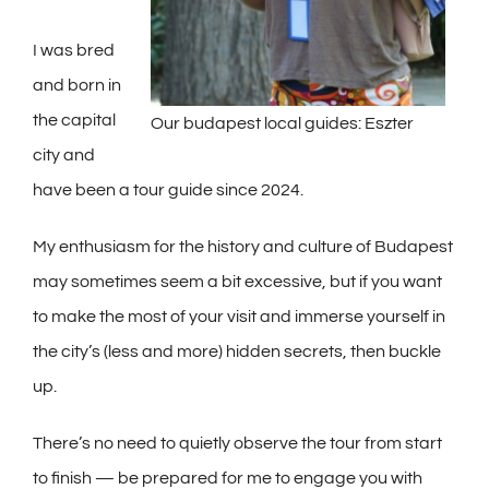
I was bred
and born in
the capital
Our budapest local guides: Eszter
city and
have been a tour guide since 2024.
My enthusiasm for the history and culture of Budapest
may sometimes seem a bit excessive, but if you want
to make the most of your visit and immerse yourself in
the city’s (less and more) hidden secrets, then buckle
up.
There’s no need to quietly observe the tour from start
to finish — be prepared for me to engage you with