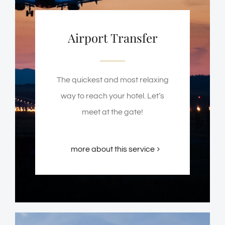
Airport Transfer
The quickest and most relaxing
way to reach your hotel. Let’s
meet at the gate!
more about this service