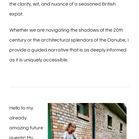
the clarity, wit, and nuance of a seasoned British
expat.
Whether we are navigating the shadows of the 20th
century or the architectural splendors of the Danube, I
provide a guided narrative that is as deeply informed
as it is uniquely accessible.
Hello to my
already
amazing future
guests! My