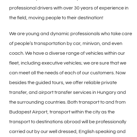
professional drivers with over 30 years of experience in
the field, moving people to their destination!
We are young and dynamic professionals who take care
of people’s transportation by car, minivan, and even
coach. We have a diverse range of vehicles within our
fleet, including executive vehicles; we are sure that we
can meet all the needs of each of our customers. Now
besides the guided tours, we offer reliable private
transfer, and airport transfer services in Hungary and
the surrounding countries. Both transport to and from
Budapest Airport, transport within the city as the
transport to destinations abroad will be professionally
carried out by our well dressed, English speaking and