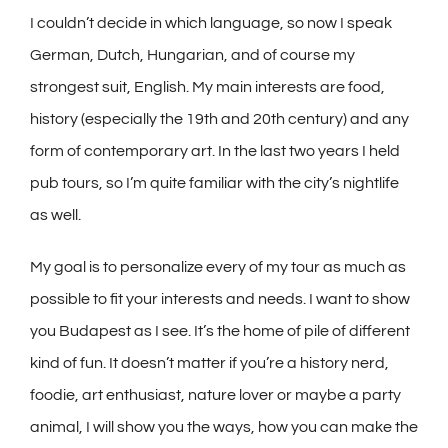
I couldn’t decide in which language, so now I speak
German, Dutch, Hungarian, and of course my
strongest suit, English. My main interests are food,
history (especially the 19th and 20th century) and any
form of contemporary art. In the last two years I held
pub tours, so I’m quite familiar with the city’s nightlife
as well.
My goal is to personalize every of my tour as much as
possible to fit your interests and needs. I want to show
you Budapest as I see. It’s the home of pile of different
kind of fun. It doesn’t matter if you’re a history nerd,
foodie, art enthusiast, nature lover or maybe a party
animal, I will show you the ways, how you can make the