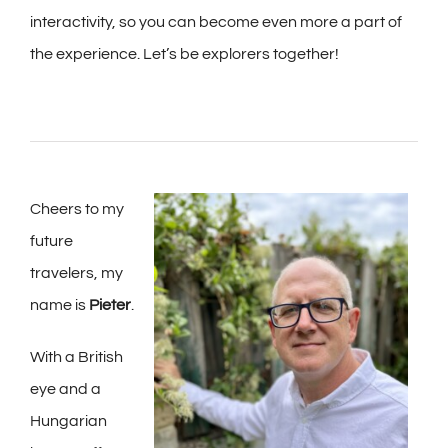
interactivity, so you can become even more a part of
the experience. Let’s be explorers together!
Cheers to my
future
travelers, my
name is
Pieter
.
With a British
eye and a
Hungarian