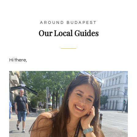
AROUND BUDAPEST
Our Local Guides
Hi there,