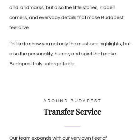
and landmarks, but also the little stories, hidden
corners, and everyday details that make Budapest
feel alive.
I’d like to show you not only the must-see highlights, but
also the personality, humor, and spirit that make
Budapest truly unforgettable.
AROUND BUDAPEST
Transfer Service
Our team expands with our very own fleet of